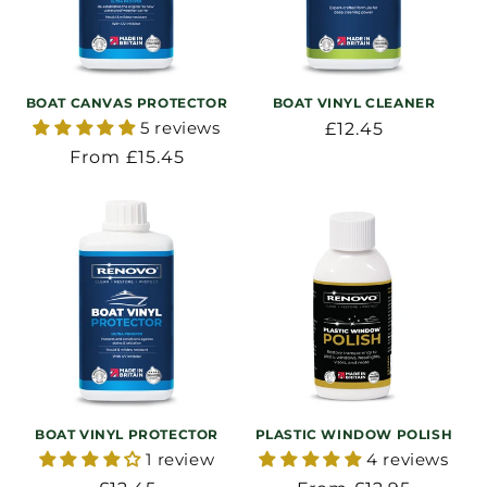
BOAT CANVAS PROTECTOR
BOAT VINYL CLEANER
5 reviews
Regular
£12.45
price
Regular
From £15.45
price
BOAT VINYL PROTECTOR
PLASTIC WINDOW POLISH
1 review
4 reviews