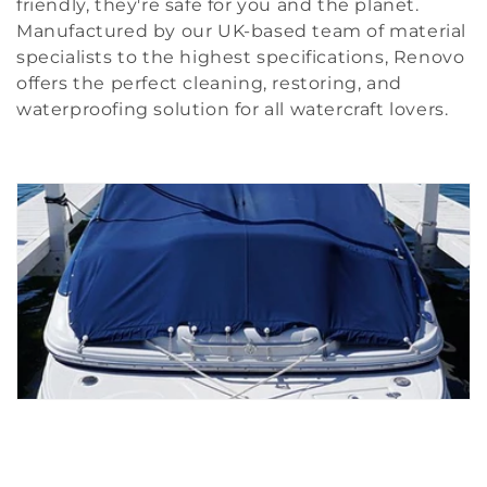
friendly, they're safe for you and the planet.
i
Manufactured by our UK-based team of material
specialists to the highest specifications, Renovo
o
offers the perfect cleaning, restoring, and
n
waterproofing solution for all watercraft lovers.
: