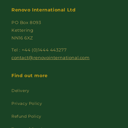
Renovo International Ltd
PO Box 8093
Kettering
NN16 6XZ
Tel : +44 (0)1444 443277
contact@renovointernational.com
Find out more
Delivery
Privacy Policy
Refund Policy