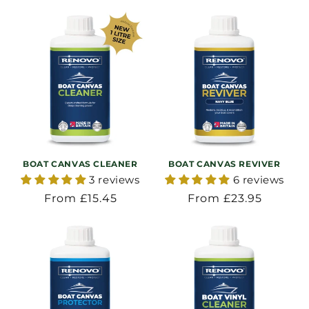
BOAT CANVAS CLEANER
BOAT CANVAS REVIVER
3 reviews
6 reviews
Regular
From £15.45
Regular
From £23.95
price
price