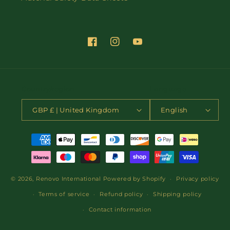
Facebook
Instagram
YouTube
Country/region
Language
GBP £ | United Kingdom
English
Payment
methods
© 2026,
Renovo International
Powered by Shopify
Privacy policy
Terms of service
Refund policy
Shipping policy
Contact information