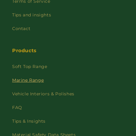
Terms of Service
Tips and insights
Contact
Products
Soft Top Range
Marine Range
Vehicle Interiors & Polishes
FAQ
Tips & Insights
Material Safety Data Sheets