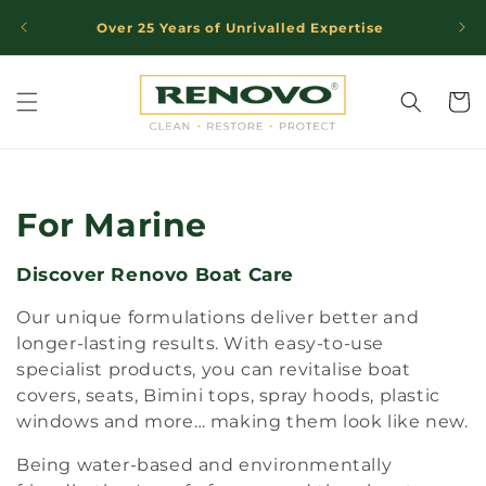
Skip to
Over 25 Years of Unrivalled Expertise
Trust
content
Cart
C
For Marine
o
Discover Renovo Boat Care
l
Our unique formulations deliver better and
l
longer-lasting results. With easy-to-use
specialist products, you can revitalise boat
e
covers, seats, Bimini tops, spray hoods, plastic
windows and more… making them look like new.
c
Being water-based and environmentally
t