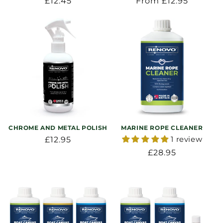
Regular
£12.45
Regular
From £12.95
price
price
CHROME AND METAL POLISH
MARINE ROPE CLEANER
1 review
Regular
£12.95
price
Regular
£28.95
price