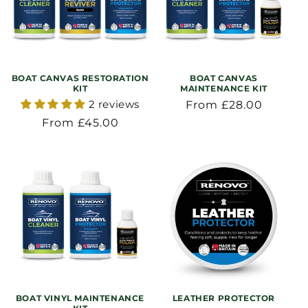
BOAT CANVAS RESTORATION
BOAT CANVAS
KIT
MAINTENANCE KIT
2 reviews
Regular
From £28.00
price
Regular
From £45.00
price
BOAT VINYL MAINTENANCE
LEATHER PROTECTOR