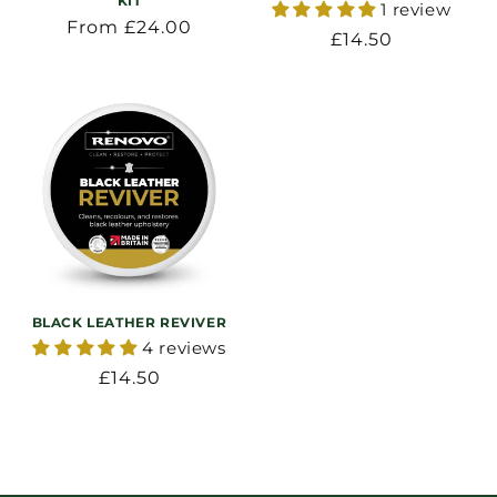
KIT
1 review
Regular
From £24.00
Regular
£14.50
price
price
BLACK LEATHER REVIVER
4 reviews
Regular
£14.50
price